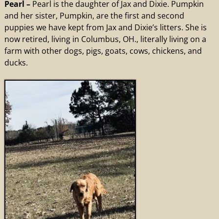
Pearl –
Pearl is the daughter of Jax and Dixie. Pumpkin
and her sister, Pumpkin, are the first and second
puppies we have kept from Jax and Dixie’s litters. She is
now retired, living in Columbus, OH., literally living on a
farm with other dogs, pigs, goats, cows, chickens, and
ducks.