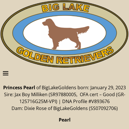
Princess Pearl
of BigLakeGoldens born: January 29, 2023
Sire: Jax Boy Milliken (SR97880005, OFA cert – Good (GR-
125716G25M-VPI) | DNA Profile #V893676
Dam: Dixie Rose of BigLakeGoldens (SS07092706)
Pearl