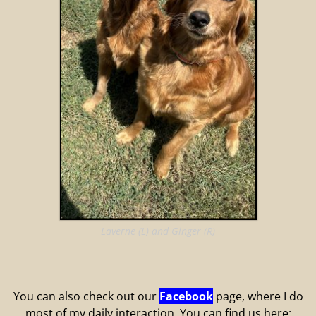
Laverne (L) and Ginger (R)
You can also check out our
Facebook
page, where I do
most of my daily interaction. You can find us here: