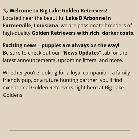
Welcome to Big Lake Golden Retrievers!
Located near the beautiful
Lake D’Arbonne in
Farmerville, Louisiana
, we are passionate breeders of
high-quality
Golden Retrievers with rich, darker coats
.
Exciting news—puppies are always on the way!
Be sure to check out our
“News Updates”
tab for the
latest announcements, upcoming litters, and more.
Whether you’re looking for a loyal companion, a family-
friendly pup, or a future hunting partner, you’ll find
exceptional Golden Retrievers right here at Big Lake
Goldens.