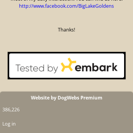
http://www.facebook.com/BigLakeGoldens
Thanks!
Website by DogWebs Premium
386,226
Log in