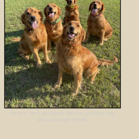
The OGs. This is my original “Fab Five”: Jax, Riley, Zoey,
Dixie, and Ginger in front.